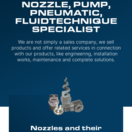
NOZZLE, PUMP,
PNEUMATIC,
FLUIDTECHNIQUE
SPECIALIST
We are not simply a sales company, we sell
products and offer related services in connection
with our products, like engineering, installation
works, maintenance and complete solutions.
Nozzles and their