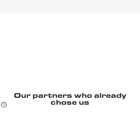
Our partners who already
chose us