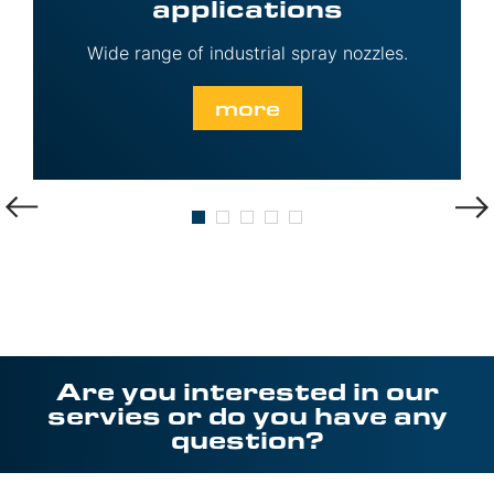
applications
Wide range of industrial spray nozzles.
more
Are you interested in our
servies or do you have any
question?