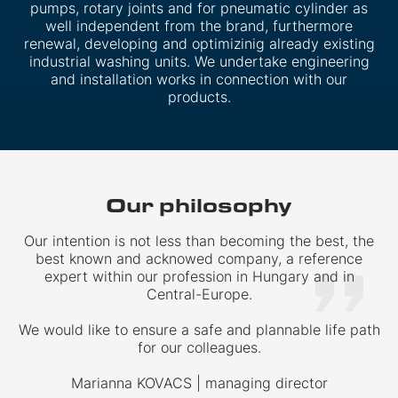
pumps, rotary joints and for pneumatic cylinder as
well independent from the brand, furthermore
renewal, developing and optimizinig already existing
industrial washing units. We undertake engineering
and installation works in connection with our
products.
Our philosophy
Our intention is not less than becoming the best, the
best known and acknowed company, a reference
expert within our profession in Hungary and in
Central-Europe.
We would like to ensure a safe and plannable life path
for our colleagues.
Marianna KOVACS | managing director