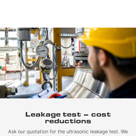
Leakage test – cost
reductions
Ask our quotation for the ultrasonic leakage test. We