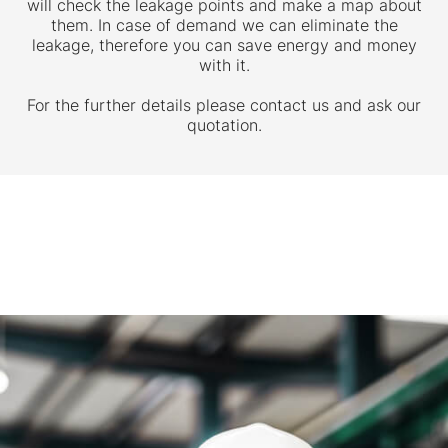
will check the leakage points and make a map about
them. In case of demand we can eliminate the
leakage, therefore you can save energy and money
with it.
For the further details please contact us and ask our
quotation.