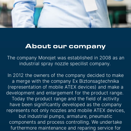
About our company
The company Monojet was established in 2008 as an
industrial spray nozzle specilist company.
In 2012 the owners of the company decided to make
a merge with the company Ex Biztonsagtechnika
(representation of mobile ATEX devices) and make a
development and enlargement for the product range.
Today the product range and the field of activity
have been significantly developed as the company
represents not only nozzles and mobile ATEX devices,
but industrial pumps, armature, pneumatic
components and process controlling. We undertake
furthermore maintenance and reparing service for