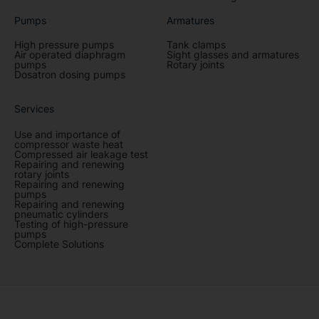
Pumps
Armatures
High pressure pumps
Tank clamps
Air operated diaphragm
Sight glasses and armatures
pumps
Rotary joints
Dosatron dosing pumps
Services
Use and importance of
compressor waste heat
Compressed air leakage test
Repairing and renewing
rotary joints
Repairing and renewing
pumps
Repairing and renewing
pneumatic cylinders
Testing of high-pressure
pumps
Complete Solutions