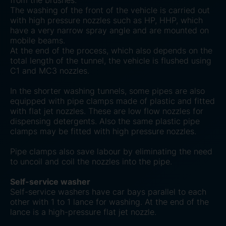
from the brushes.
The washing of the front of the vehicle is carried out
with high pressure nozzles such as HP, HHP, which
have a very narrow spray angle and are mounted on
mobile beams.
At the end of the process, which also depends on the
total length of the tunnel, the vehicle is flushed using
C1 and MC3 nozzles.
In the shorter washing tunnels, some pipes are also
equipped with pipe clamps made of plastic and fitted
with flat jet nozzles. These are low flow nozzles for
dispensing detergents. Also the same plastic pipe
clamps may be fitted with high pressure nozzles.
Pipe clamps also save labour by eliminating the need
to uncoil and coil the nozzles into the pipe.
Self-service washer
Self-service washers have car bays parallel to each
other with 1 to 1 lance for washing. At the end of the
lance is a high-pressure flat jet nozzle.