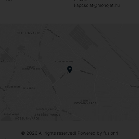
kapcsolat@monojet.hu
© 2026
All rights reserved! Powered by
fusion4