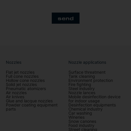
send
Nozzles
Nozzle applications
Flat jet nozzles
Surface threatment
Full cone nozzles
Tank cleaning
Hollow cone nozzles
Environment protection
Solid jet nozzles
Fire fighting
Pneumatic atomizers
Steel industry
Air nozzles
Nozzle lances
Air knives
Mobile desinfecition device
Glue and lacque nozzles
for indoor usage
Powder coating equipment
Desinfection equipments
parts
Chemical industry
Car washing
Wineries
Snow canones
Food industry
Street cleaning