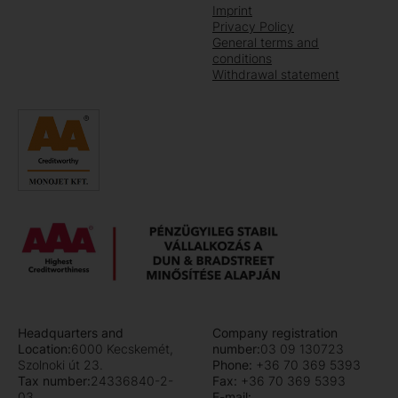
Imprint
Privacy Policy
General terms and
conditions
Withdrawal statement
Headquarters and
Company registration
Location:
6000 Kecskemét,
number:
03 09 130723
Szolnoki út 23.
Phone:
+36 70 369 5393
Tax number:
24336840-2-
Fax:
+36 70 369 5393
03
E-mail: