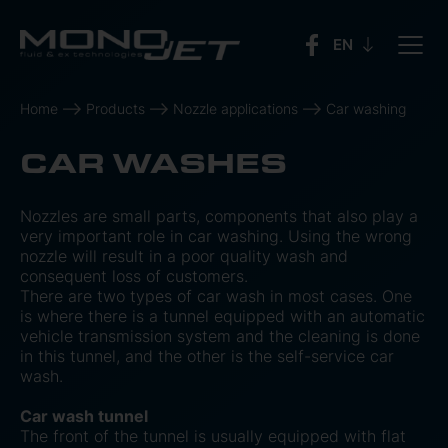
Home
Products
Nozzle applications
Car washing
CAR WASHES
Nozzles are small parts, components that also play a
very important role in car washing. Using the wrong
nozzle will result in a poor quality wash and
consequent loss of customers.
There are two types of car wash in most cases. One
is where there is a tunnel equipped with an automatic
vehicle transmission system and the cleaning is done
in this tunnel, and the other is the self-service car
wash.
Car wash tunnel
The front of the tunnel is usually equipped with flat