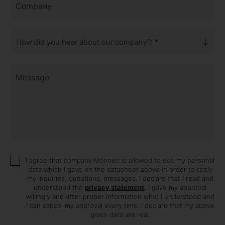
Company
How did you hear about our company?: *
Message
I agree that company Monojet is allowed to use my personal
data which I gave on the datasheet above in order to reply
my inquiries, questions, messages. I declare that I read and
understood the
privacy statement
, I gave my approval
willingly and after proper information what I understood and
I can cancel my approval every time. I declare that my above
given data are real.