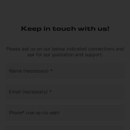
Keep in touch with us!
Please ask us on our below indicated connections and
ask for our quiotation and support.
Name (necessary) *
Email (necessary) *
Phone*
(+36-30-123-4567)