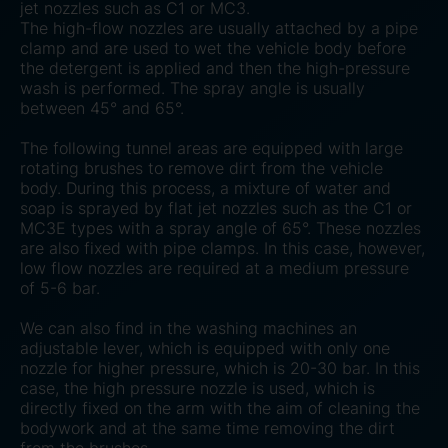
jet nozzles such as C1 or MC3.
The high-flow nozzles are usually attached by a pipe
clamp and are used to wet the vehicle body before
the detergent is applied and then the high-pressure
wash is performed. The spray angle is usually
between 45° and 65°.
The following tunnel areas are equipped with large
rotating brushes to remove dirt from the vehicle
body. During this process, a mixture of water and
soap is sprayed by flat jet nozzles such as the C1 or
MC3E types with a spray angle of 65°. These nozzles
are also fixed with pipe clamps. In this case, however,
low flow nozzles are required at a medium pressure
of 5-6 bar.
We can also find in the washing machines an
adjustable lever, which is equipped with only one
nozzle for higher pressure, which is 20-30 bar. In this
case, the high pressure nozzle is used, which is
directly fixed on the arm with the aim of cleaning the
bodywork and at the same time removing the dirt