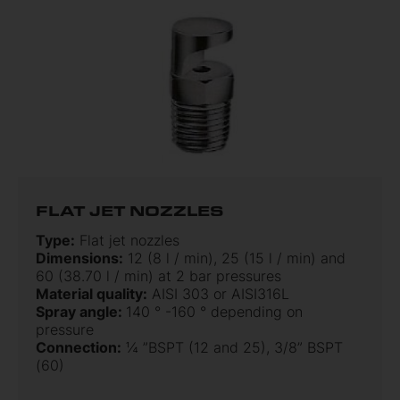
FLAT JET NOZZLES
Type:
Flat jet nozzles
Dimensions:
12 (8 l / min), 25 (15 l / min) and
60 (38.70 l / min) at 2 bar pressures
Material quality:
AISI 303 or AISI316L
Spray angle:
140 ° -160 ° depending on
pressure
Connection:
¼ ”BSPT (12 and 25), 3/8” BSPT
(60)