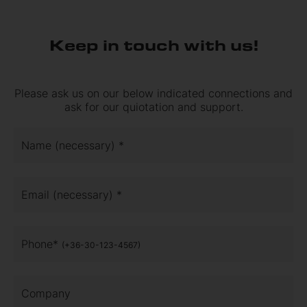
Keep in touch with us!
Please ask us on our below indicated connections and
ask for our quiotation and support.
Name (necessary) *
Email (necessary) *
Phone*
(+36-30-123-4567)
Company