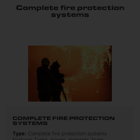
Complete fire protection
systems
COMPLETE FIRE PROTECTION
SYSTEMS
Type:
Complete fire protection systems
Features Tanks, mixers, monitors, foam