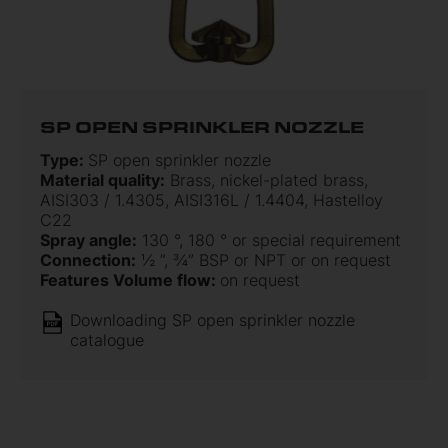
SP OPEN SPRINKLER NOZZLE
Type:
SP open sprinkler nozzle
Material quality:
Brass, nickel-plated brass,
AISI303 / 1.4305, AISI316L / 1.4404, Hastelloy
C22
Spray angle:
130 °, 180 ° or special requirement
Connection:
½ ”, ¾” BSP or NPT or on request
Features Volume flow:
on request
Downloading SP open sprinkler nozzle
catalogue