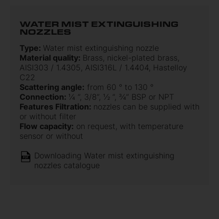
WATER MIST EXTINGUISHING
NOZZLES
Type:
Water mist extinguishing nozzle
Material quality:
Brass, nickel-plated brass,
AISI303 / 1.4305, AISI316L / 1.4404, Hastelloy
C22
Scattering angle:
from 60 ° to 130 °
Connection:
¼ ”, 3/8”, ½ ”, ¾” BSP or NPT
Features Filtration:
nozzles can be supplied with
or without filter
Flow capacity:
on request, with temperature
sensor or without
Downloading Water mist extinguishing
nozzles catalogue