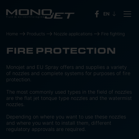
Home
Products
Nozzle applications
Fire fighting
FIRE PROTECTION
Monojet and EU Spray offers and supplies a variety
of nozzles and complete systems for purposes of fire
protection.
The most commonly used types in the field of nozzles
are the flat jet tonque type nozzles and the watermist
nozzles.
Depending on where you want to use these nozzles
and where you want to install them, different
regulatory approvals are required.