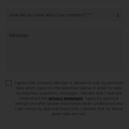
How did you hear about our company?: *
Message
I agree that company Monojet is allowed to use my personal
data which I gave on the datasheet above in order to reply
my inquiries, questions, messages. I declare that I read and
understood the
privacy statement
, I gave my approval
willingly and after proper information what I understood and
I can cancel my approval every time. I declare that my above
given data are real.