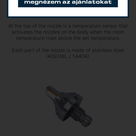
megnézem az ajánlatokat
the nozzle body a total of 7 hollow cones has a
scatter pattern, while the entire scatter pattern is
assembled into a full cone.
At the top of the nozzle is a temperature sensor that
activates the nozzles on the body when the room
temperature rises above the set temperature.
Each part of the nozzle is made of stainless steel
(AISI316L / 1.4404).