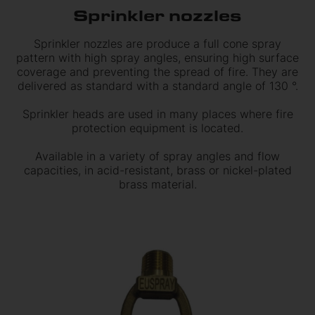
Sprinkler nozzles
Sprinkler nozzles are produce a full cone spray
pattern with high spray angles, ensuring high surface
coverage and preventing the spread of fire. They are
delivered as standard with a standard angle of 130 °.
Sprinkler heads are used in many places where fire
protection equipment is located.
Available in a variety of spray angles and flow
capacities, in acid-resistant, brass or nickel-plated
brass material.