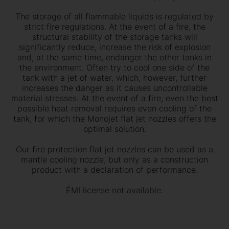
The storage of all flammable liquids is regulated by
strict fire regulations. At the event of a fire, the
structural stability of the storage tanks will
significantly reduce, increase the risk of explosion
and, at the same time, endanger the other tanks in
the environment. Often try to cool one side of the
tank with a jet of water, which, however, further
increases the danger as it causes uncontrollable
material stresses. At the event of a fire, even the best
possible heat removal requires even cooling of the
tank, for which the Monojet flat jet nozzles offers the
optimal solution.
Our fire protection flat jet nozzles can be used as a
mantle cooling nozzle, but only as a construction
product with a declaration of performance.
ÉMI license not available.