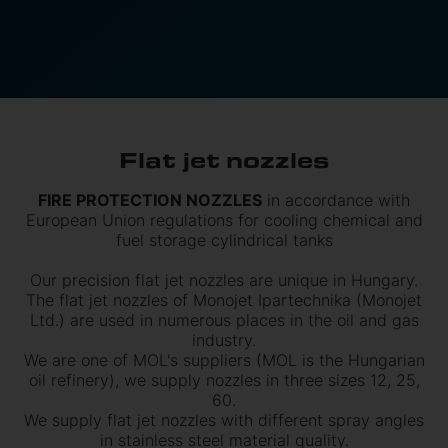
Flat jet nozzles
FIRE PROTECTION NOZZLES
in accordance with
European Union regulations for cooling chemical and
fuel storage cylindrical tanks
Our precision flat jet nozzles are unique in Hungary.
The flat jet nozzles of Monojet Ipartechnika (Monojet
Ltd.) are used in numerous places in the oil and gas
industry.
We are one of MOL's suppliers (MOL is the Hungarian
oil refinery), we supply nozzles in three sizes 12, 25,
60.
We supply flat jet nozzles with different spray angles
in stainless steel material quality.