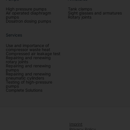
High pressure pumps
Tank clamps
Air operated diaphragm
Sight glasses and armatures
pumps
Rotary joints
Dosatron dosing pumps
Services
Use and importance of
compressor waste heat
Compressed air leakage test
Repairing and renewing
rotary joints
Repairing and renewing
pumps
Repairing and renewing
pneumatic cylinders
Testing of high-pressure
pumps
Complete Solutions
Imprint
Privacy Policy