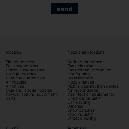
send
Nozzles
Nozzle applications
Flat jet nozzles
Surface threatment
Full cone nozzles
Tank cleaning
Hollow cone nozzles
Environment protection
Solid jet nozzles
Fire fighting
Pneumatic atomizers
Steel industry
Air nozzles
Nozzle lances
Air knives
Mobile desinfecition device
Glue and lacque nozzles
for indoor usage
Powder coating equipment
Desinfection equipments
parts
Chemical industry
Car washing
Wineries
Snow canones
Food industry
Street cleaning
Pumps
Armatures