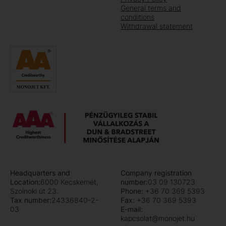
General terms and
conditions
Withdrawal statement
Headquarters and
Company registration
Location:
6000 Kecskemét,
number:
03 09 130723
Szolnoki út 23.
Phone:
+36 70 369 5393
Tax number:
24336840-2-
Fax:
+36 70 369 5393
03
E-mail:
kapcsolat@monojet.hu