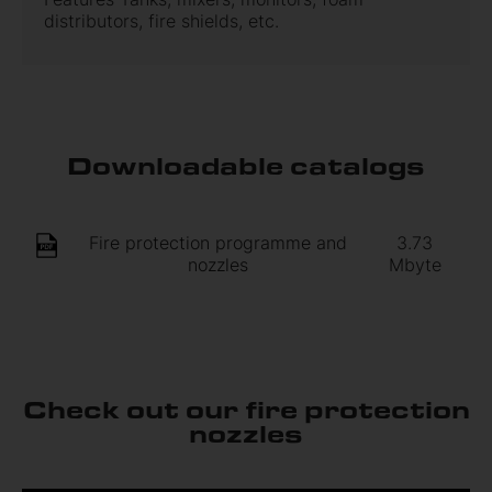
distributors, fire shields, etc.
Downloadable catalogs
Fire protection programme and
3.73
nozzles
Mbyte
Check out our fire protection
nozzles