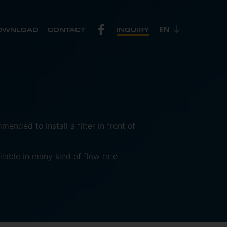
OWNLOAD
CONTACT
INQUIRY
mended to install a filter in front of
lable in many kind of flow rate