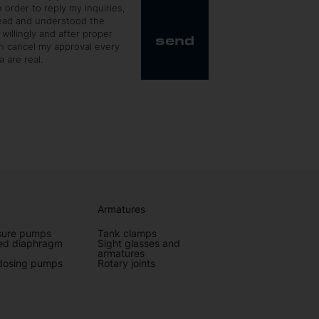
 order to reply my inquiries,
read and understood the
 willingly and after proper
send
an cancel my approval every
 are real.
Armatures
sure pumps
Tank clamps
ted diaphragm
Sight glasses and
armatures
dosing pumps
Rotary joints