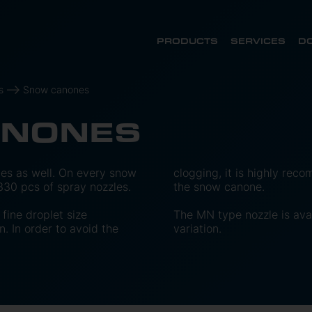
PRODUCTS
SERVICES
D
s
Snow canones
ANONES
es as well. On every snow
clogging, it is highly recom
30 pcs of spray nozzles.
the snow canone.
fine droplet size
The MN type nozzle is avai
n. In order to avoid the
variation.