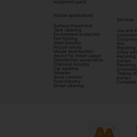
equipment parts
Nozzle applications
Services
Surface threatment
Tank cleaning
Use and i
Environment protection
compresso
Fire fighting
Compresse
Steel industry
test
Nozzle lances
Repairing
Mobile desinfecition
rotary join
device for indoor usage
Repairing
Desinfection equipments
pumps
Chemical industry
Repairing
Car washing
pneumatic
Wineries
Testing o
Snow canones
pumps
Food industry
Complete 
Street cleaning