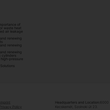
mportance of
r waste heat
d air leakage
 and renewing
ts
 and renewing
 and renewing
 cylinders
f high-pressure
Solutions
Imprint
Headquarters and Location:
6000
Privacy Policy
Kecskemét, Szolnoki út 23.