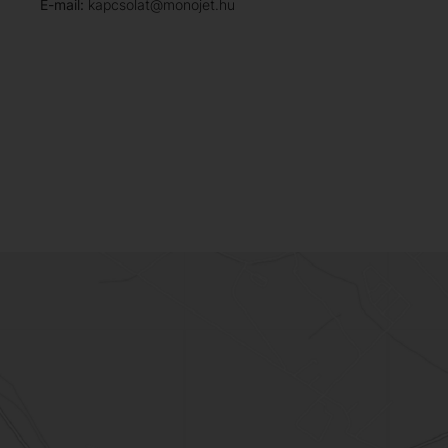
E-mail:
kapcsolat@monojet.hu