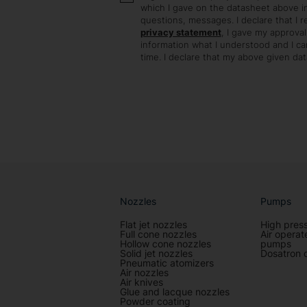
which I gave on the datasheet above in
questions, messages. I declare that I 
privacy statement
, I gave my approval
information what I understood and I c
time. I declare that my above given data
Nozzles
Pumps
Flat jet nozzles
High pres
Full cone nozzles
Air opera
Hollow cone nozzles
pumps
Solid jet nozzles
Dosatron 
Pneumatic atomizers
Air nozzles
Air knives
Glue and lacque nozzles
Powder coating