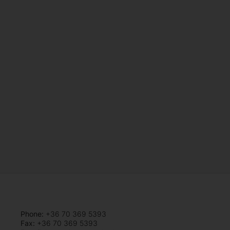
Phone:
+36 70 369 5393
Fax:
+36 70 369 5393