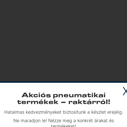
Akciós pneumatikai
termékek – raktárról!
Hatalmas kedvezményeket biztosítunk a készlet erejéig.
h us!
Ne maradjon le! Nézze meg a konkrét árakat és
termékeket!