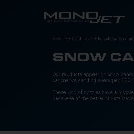
Home
Products
Nozzle application
SNOW C
Our products appear on snow canon
canone we can find averagely 280-3
These kind of nozzles have a middle 
becauese of the better christalizatio