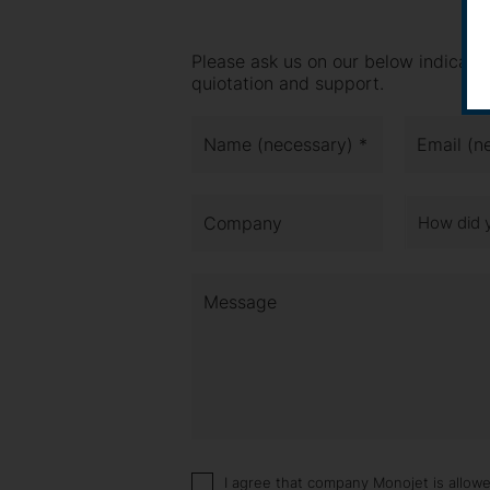
Please ask us on our below indicate
quiotation and support.
Name (necessary) *
Email (n
Company
How did 
Message
I agree that company Monojet is allow