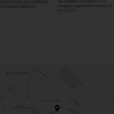
General terms and conditions
Tax number:
24336840-2-03
Withdrawal statement
Company registration number:
03
09 130723