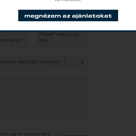
megnézem az ajánlatokat
d connections and ask for our
Phone*
(+36-30-123-
ecessary) *
4567)
you hear about our company?: *
ed to use my personal data