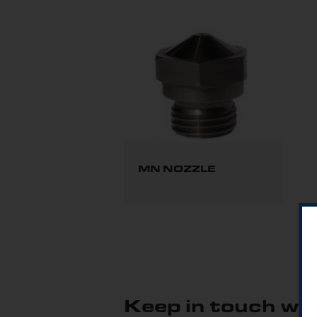
MN NOZZLE
Keep in touch wit