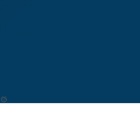
Once the necessary functions and the new path-step
diagram have been created we will think about the
logical elements that will be needed.