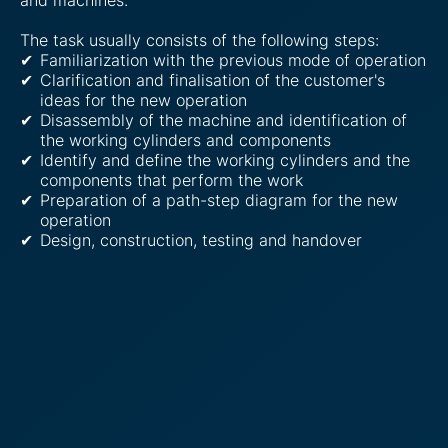
The task usually consists of the following steps:
Familiarization with the previous mode of operation
Clarification and finalisation of the customer's
ideas for the new operation
Disassembly of the machine and identification of
the working cylinders and components
Identify and define the working cylinders and the
components that perform the work
Preparation of a path-step diagram for the new
operation
Design, construction, testing and handover