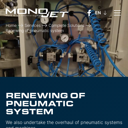
Home
Services
Complete Solutions
Renewing of pneumatic system
RENEWING OF
PNEUMATIC
SYSTEM
We also undertake the overhaul of pneumatic systems
and machines.