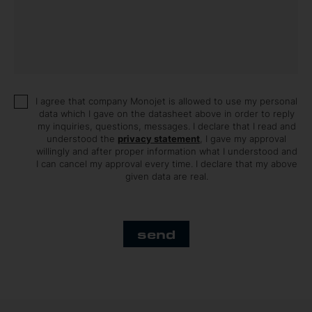
I agree that company Monojet is allowed to use my personal
data which I gave on the datasheet above in order to reply
my inquiries, questions, messages. I declare that I read and
understood the
privacy statement
, I gave my approval
willingly and after proper information what I understood and
I can cancel my approval every time. I declare that my above
given data are real.
send