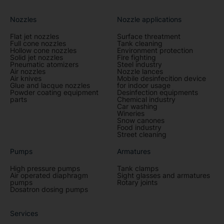
Nozzles
Nozzle applications
Flat jet nozzles
Surface threatment
Full cone nozzles
Tank cleaning
Hollow cone nozzles
Environment protection
Solid jet nozzles
Fire fighting
Pneumatic atomizers
Steel industry
Air nozzles
Nozzle lances
Air knives
Mobile desinfecition device
Glue and lacque nozzles
for indoor usage
Powder coating equipment
Desinfection equipments
parts
Chemical industry
Car washing
Wineries
Snow canones
Food industry
Street cleaning
Pumps
Armatures
High pressure pumps
Tank clamps
Air operated diaphragm
Sight glasses and armatures
pumps
Rotary joints
Dosatron dosing pumps
Services