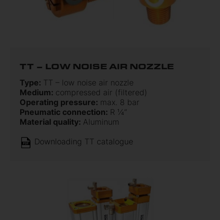
TT – LOW NOISE AIR NOZZLE
Type:
TT – low noise air nozzle
Medium:
compressed air (filtered)
Operating pressure:
max. 8 bar
Pneumatic connection:
R ¼”
Material quality:
Aluminum
Downloading TT catalogue