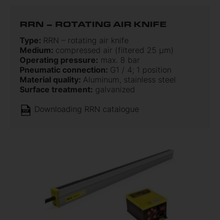
RRN – ROTATING AIR KNIFE
Type:
RRN – rotating air knife
Medium:
compressed air (filtered 25 µm)
Operating pressure:
max. 8 bar
Pneumatic connection:
G1 / 4; 1 position
Material quality:
Aluminum, stainless steel
Surface treatment:
galvanized
Downloading RRN catalogue