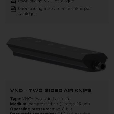
Downloading VNCI catalogue
Downloading mos-vnci-manual-en.pdf
catalogue
VNO – TWO-SIDED AIR KNIFE
Type:
VNO– two-sided air knife
Medium:
compressed air (filtered 25 µm)
Operating pressure:
max. 8 bar