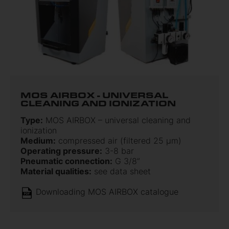
MOS AIRBOX - UNIVERSAL
CLEANING AND IONIZATION
Type:
MOS AIRBOX – universal cleaning and
ionization
Medium:
compressed air (filtered 25 μm)
Operating pressure:
3-8 bar
Pneumatic connection:
G 3/8”
Material qualities:
see data sheet
Downloading MOS AIRBOX catalogue