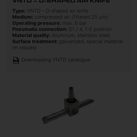
VNTD – D-SHAPED AIR KNIFE
Type:
VNTD – D-shaped air knife
Medium:
compressed air (filtered 25 µm)
Operating pressure:
max. 8 bar
Pneumatic connection:
G1 / 4; 1-2 position
Material quality:
Aluminum, stainless steel
Surface treatment:
galvanized, special material
on request
Downloading VNTD catalogue