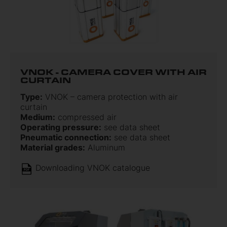
VNOK - CAMERA COVER WITH AIR
CURTAIN
Type:
VNOK – camera protection with air
curtain
Medium:
compressed air
Operating pressure:
see data sheet
Pneumatic connection:
see data sheet
Material grades:
Aluminum
Downloading VNOK catalogue