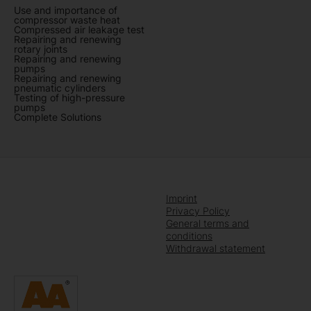
Use and importance of
compressor waste heat
Compressed air leakage test
Repairing and renewing
rotary joints
Repairing and renewing
pumps
Repairing and renewing
pneumatic cylinders
Testing of high-pressure
pumps
Complete Solutions
Imprint
Privacy Policy
General terms and
conditions
Withdrawal statement