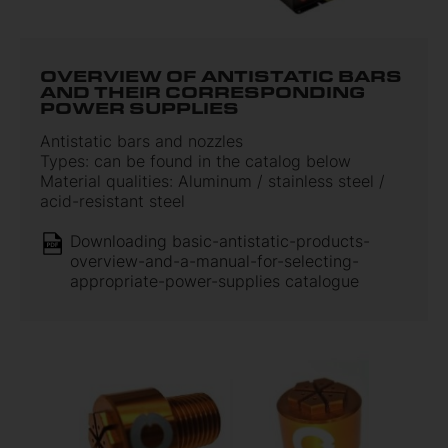
OVERVIEW OF ANTISTATIC BARS
AND THEIR CORRESPONDING
POWER SUPPLIES
Antistatic bars and nozzles
Types: can be found in the catalog below
Material qualities: Aluminum / stainless steel /
acid-resistant steel
Downloading basic-antistatic-products-
overview-and-a-manual-for-selecting-
appropriate-power-supplies catalogue