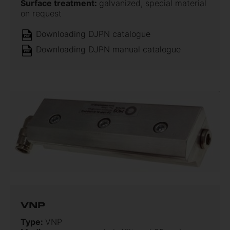
Surface treatment:
galvanized, special material
on request
Downloading DJPN catalogue
Downloading DJPN manual catalogue
VNP
Type:
VNP