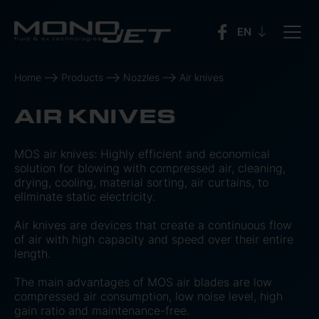
Home
Products
Nozzles
Air knives
AIR KNIVES
MOS air knives: Highly efficient and economical
solution for blowing with compressed air, cleaning,
drying, cooling, material sorting, air curtains, to
eliminate static electricity.
Air knives are devices that create a continuous flow
of air with high capacity and speed over their entire
length.
The main advantages of MOS air blades are low
compressed air consumption, low noise level, high
gain ratio and maintenance-free.