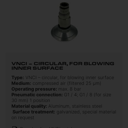
VNCI – CIRCULAR, FOR BLOWING
INNER SURFACE
Type:
VNCI – circular, for blowing inner surface
Medium:
compressed air (filtered 25 µm)
Operating pressure:
max. 8 bar
Pneumatic connection:
G1 / 4; G1 / 8 (for size
30 mm) 1 position
Material quality:
Aluminum, stainless steel
Surface treatment:
galvanized, special material
on request