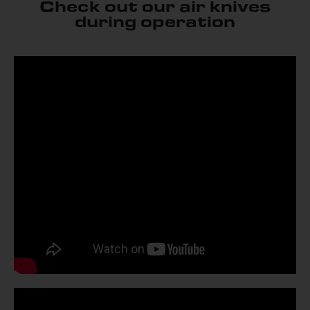
Check out our air knives
during operation