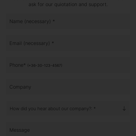
ask for our quiotation and support.
Name (necessary) *
Email (necessary) *
Phone*
(+36-30-123-4567)
Company
How did you hear about our company?: *
Message