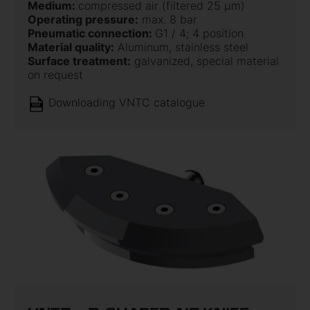
Medium:
compressed air (filtered 25 µm)
Operating pressure:
max. 8 bar
Pneumatic connection:
G1 / 4; 4 position
Material quality:
Aluminum, stainless steel
Surface treatment:
galvanized, special material
on request
Downloading VNTC catalogue