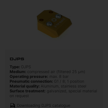
DJPS
Type:
DJPS
Medium:
compressed air (filtered 25 µm)
Operating pressure:
max. 8 bar
Pneumatic connection:
G1 / 8; 1 position
Material quality:
Aluminum, stainless steel
Surface treatment:
galvanized, special material
on request
Downloading DJPS catalogue