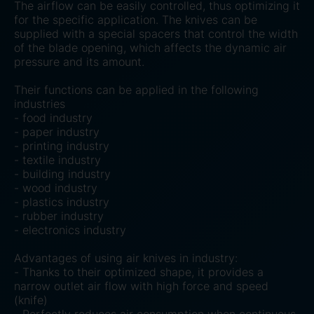
The airflow can be easily controlled, thus optimizing it
for the specific application. The knives can be
supplied with a special spacers that control the width
of the blade opening, which affects the dynamic air
pressure and its amount.
Their functions can be applied in the following
industries
- food industry
- paper industry
- printing industry
- textile industry
- building industry
- wood industry
- plastics industry
- rubber industry
- electronics industry
Advantages of using air knives in industry:
- Thanks to their optimized shape, it provides a
narrow outlet air flow with high force and speed
(knife)