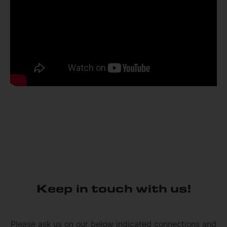
Keep in touch with us!
Please ask us on our below indicated connections and