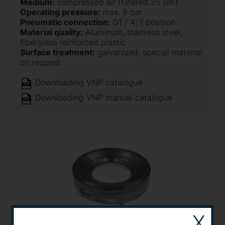
Medium:
compressed air (filtered 25 µm)
Operating pressure:
max. 8 bar
Pneumatic connection:
G1 / 4; 1 position
Material quality:
Aluminum, stainless steel,
fiberglass reinforced plastic
Surface treatment:
galvanized, special material
on request
Downloading VNP catalogue
Downloading VNP manual catalogue
X