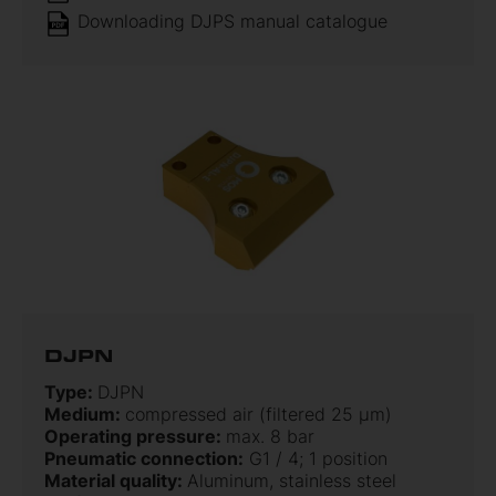
Downloading DJPS manual catalogue
DJPN
Type:
DJPN
Medium:
compressed air (filtered 25 µm)
Operating pressure:
max. 8 bar
Pneumatic connection:
G1 / 4; 1 position
Material quality:
Aluminum, stainless steel