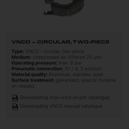
VNCD – CIRCULAR, TWO-PIECE
Type:
VNCD – circular, two-piece
Medium:
compressed air (filtered 25 µm)
Operating pressure:
max. 8 bar
Pneumatic connection:
G1 / 4; 2 position
Material quality:
Aluminum, stainless steel
Surface treatment:
galvanized, special material
on request
Downloading mos-vncd-en.pdf catalogue
Downloading VNCD manual catalogue