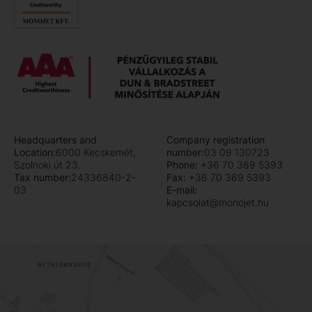
Headquarters and
Company registration
Location:
6000 Kecskemét,
number:
03 09 130723
Szolnoki út 23.
Phone:
+36 70 369 5393
Tax number:
24336840-2-
Fax:
+36 70 369 5393
03
E-mail:
kapcsolat@monojet.hu