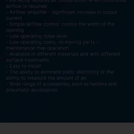
- Perfectly reduces air consumption when continuous
airflow is required
- Airflow amplifier - significant increase in output
current
- Simple airflow control: control the width of the
opening
- Low operating noise level
- Low operating costs, no moving parts -
maintenance-free operation
- Available in different materials and with different
surface treatments
- Easy to install
- The ability to eliminate static electricity or the
ability to measure the amount of air
- Wide range of accessories, such as holders and
pneumatic accessories