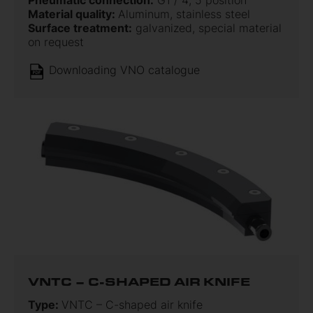
Pneumatic connection:
G1 / 4; 5 position
Material quality:
Aluminum, stainless steel
Surface treatment:
galvanized, special material
on request
Downloading VNO catalogue
VNTC – C-SHAPED AIR KNIFE
Type:
VNTC – C-shaped air knife